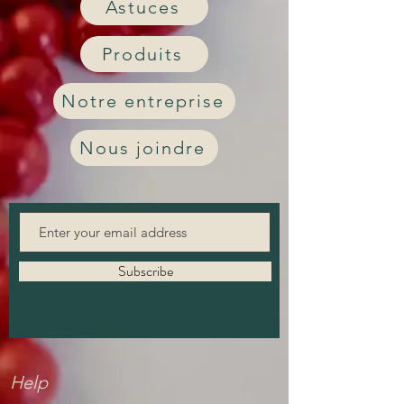
Astuces
Produits
Notre entreprise
Nous joindre
Subscribe
Help