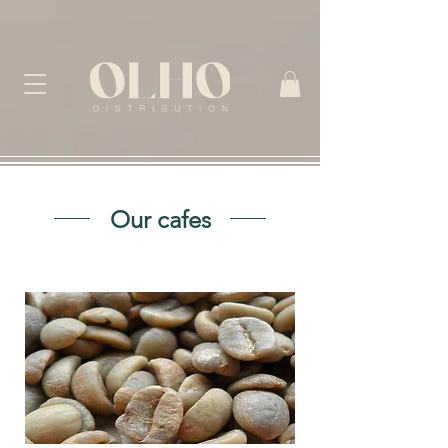
Our cafes