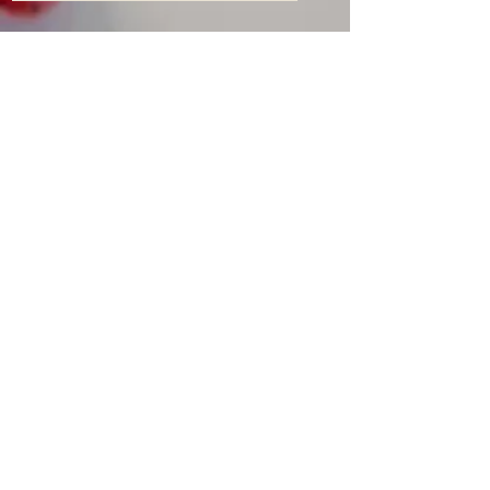
Delivery and returns
Sales Policy
Payment methods
Cookie Policy
Privacy Policy
General terms of use
Follow us
Customer service:
1 (873) 307-3819
Email:
sales@olhodistribution.ca