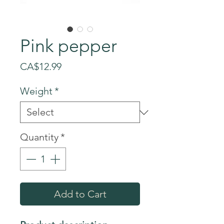
Pink pepper
Price
CA$12.99
Weight
*
Quantity
*
Add to Cart