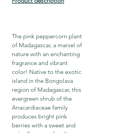
Product description
The pink peppercorn plant
of Madagascar, a marvel of
nature with an enchanting
fragrance and vibrant
color! Native to the exotic
island in the Bongolava
region of Madagascar, this
evergreen shrub of the
Anacardiaceae family
produces bright pink
berries with a sweet and