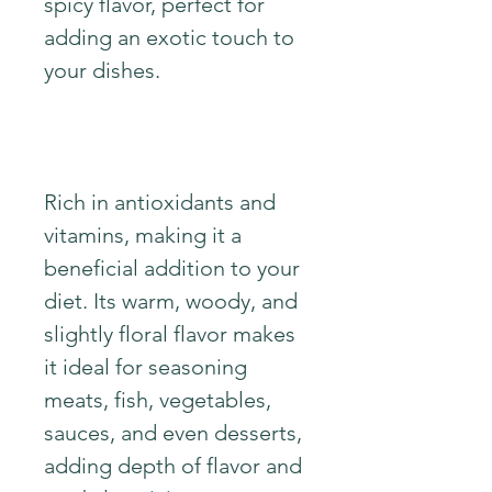
spicy flavor, perfect for
adding an exotic touch to
your dishes.
Rich in antioxidants and
vitamins, making it a
beneficial addition to your
diet. Its warm, woody, and
slightly floral flavor makes
it ideal for seasoning
meats, fish, vegetables,
sauces, and even desserts,
adding depth of flavor and