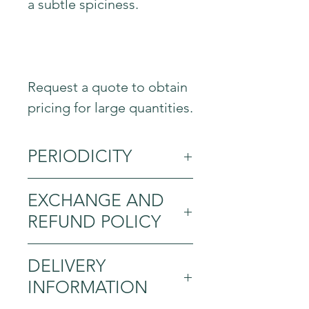
a subtle spiciness.
Request a quote to obtain
pricing for large quantities.
PERIODICITY
All year round
EXCHANGE AND
REFUND POLICY
Exchange and refund
DELIVERY
policy. Inform your visitors
INFORMATION
about the exchange and