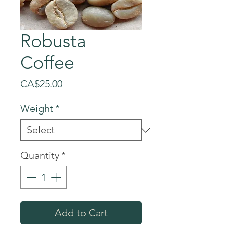
Robusta
Coffee
Price
CA$25.00
Weight
*
Quantity
*
Add to Cart