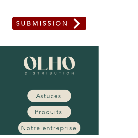
SUBMISSION
Astuces
Produits
Notre entreprise