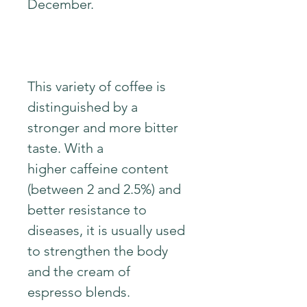
December.
This variety of coffee is
distinguished by a
stronger and more bitter
taste. With a
higher caffeine content
(between 2 and 2.5%) and
better resistance to
diseases, it is usually used
to strengthen the body
and the cream of
espresso blends.