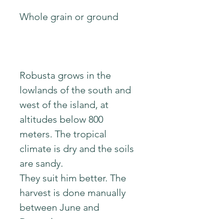
Whole grain or ground
Robusta grows in the
lowlands of the south and
west of the island, at
altitudes below 800
meters. The tropical
climate is dry and the soils
are sandy.
They suit him better. The
harvest is done manually
between June and