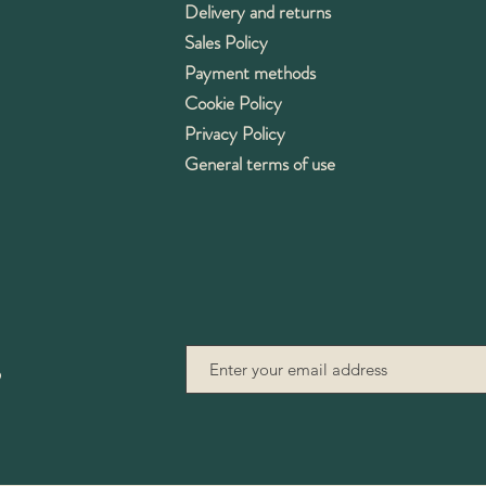
Delivery and returns
Sales Policy
Payment methods
Cookie Policy
Privacy Policy
General terms of use
9