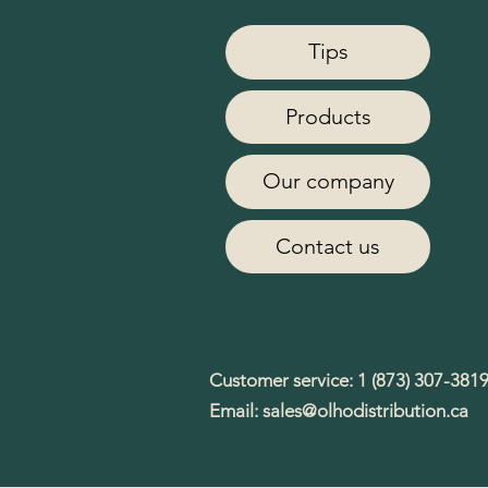
Tips
Products
Our company
Contact us
Customer service: 1 (873) 307-381
Email:
sales@olhodistribution.ca