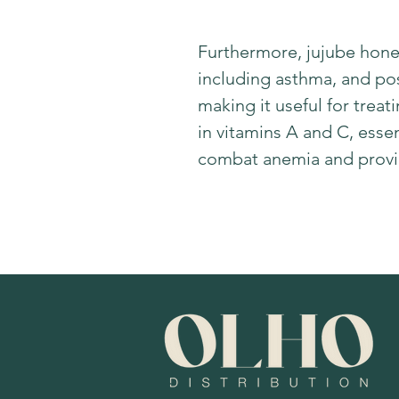
Furthermore, jujube honey
including asthma, and po
making it useful for treat
in vitamins A and C, essent
combat anemia and provid