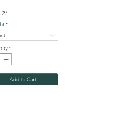
Price
.99
ht
*
ect
tity
*
Add to Cart