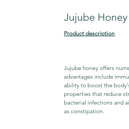
Jujube Honey
Product description
Jujube honey offers nume
advantages include immun
ability to boost the body
properties that reduce stre
bacterial infections and a
as constipation.