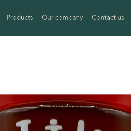
Products
Our company
Contact us