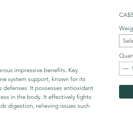
CA$5
Weig
Sel
Quan
rous impressive benefits. Key
e system support, known for its
's defenses. It possesses antioxidant
ss in the body. It effectively fights
ids digestion, relieving issues such