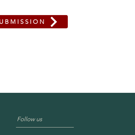
UBMISSION
Follow us