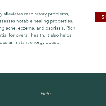
 alleviates respiratory problems,
S
ssesses notable healing properties,
ing acne, eczema, and psoriasis. Rich
ial for overall health, it also helps
es an instant energy boost.
Help