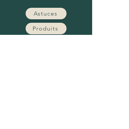
Astuces
Produits
Notre entreprise
Nous joindre
Subscribe