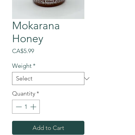
Mokarana
Honey
Price
CA$5.99
Weight
*
Quantity
*
Add to Cart