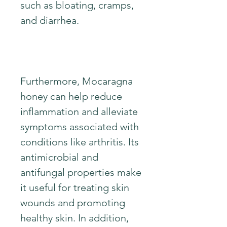
such as bloating, cramps,
and diarrhea.
Furthermore, Mocaragna
honey can help reduce
inflammation and alleviate
symptoms associated with
conditions like arthritis. Its
antimicrobial and
antifungal properties make
it useful for treating skin
wounds and promoting
healthy skin. In addition,