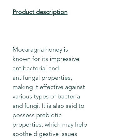
Product description
Mocaragna honey is
known for its impressive
antibacterial and
antifungal properties,
making it effective against
various types of bacteria
and fungi. It is also said to
possess prebiotic
properties, which may help
soothe digestive issues