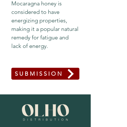
Mocaragna honey is
considered to have
energizing properties,
making it a popular natural
remedy for fatigue and
lack of energy.
SUBMISSION