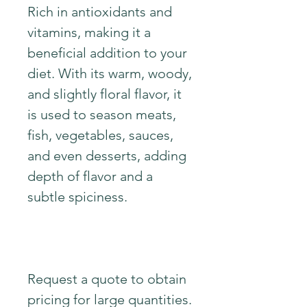
Rich in antioxidants and
vitamins, making it a
beneficial addition to your
diet. With its warm, woody,
and slightly floral flavor, it
is used to season meats,
fish, vegetables, sauces,
and even desserts, adding
depth of flavor and a
subtle spiciness.
Request a quote to obtain
pricing for large quantities.