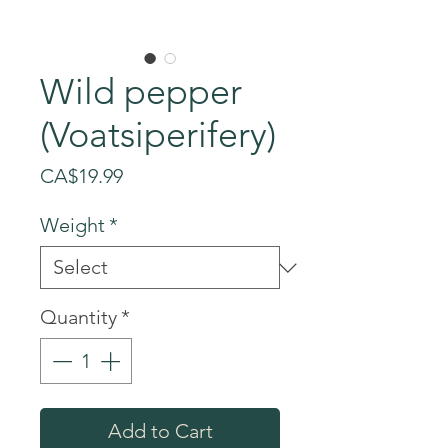
Wild pepper
(Voatsiperifery)
Price
CA$19.99
Weight
*
Quantity
*
Add to Cart