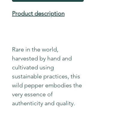
Product description
Rare in the world,
harvested by hand and
cultivated using
sustainable practices, this
wild pepper embodies the
very essence of
authenticity and quality.